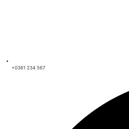
+0361 234 567