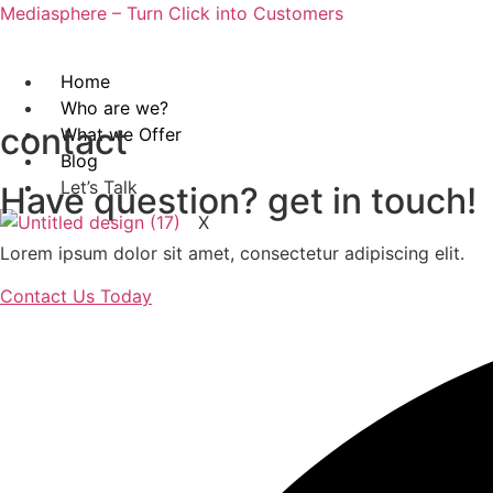
Mediasphere – Turn Click into Customers
Home
Who are we?
contact
What we Offer
Blog
Let’s Talk
Have question? get in touch!
X
Lorem ipsum dolor sit amet, consectetur adipiscing elit.
Contact Us Today