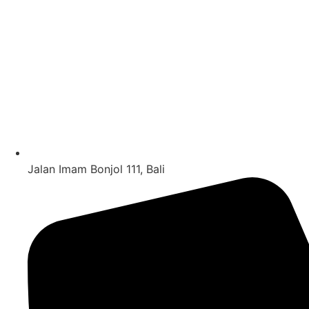
Jalan Imam Bonjol 111, Bali